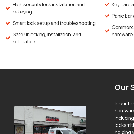
High security lock installation and
Key card 
rekeying
Panic bar 
Smart lock setup and troubleshooting
Commercia
Safe unlocking, installation, and
hardware 
relocation
Our 
In our br
hardware
includin
locksmit
helping y