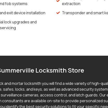
and fob systems
extraction
and exit device installation
Transponder and smart ke
l lock upgrades and
servicing
Summerville Locksmith Store
ick and mortar locksmith you will find a wide variety of high-qua
, safes, locks, and keys, as well as advanced security syste
g surveillance cameras, access control, and latch guards. Our
h consultants are available on-site to provide personalized s
ou identify the best security solutions to fit your specific ne