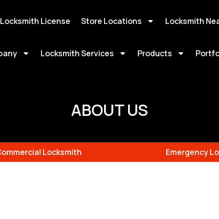
 Locksmith License
Store Locations
Locksmith Ne
pany
Locksmith Services
Products
Portfo
ABOUT US
Commercial Locksmith
Emergency Lo