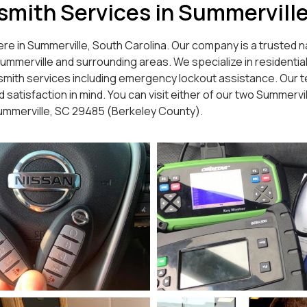
ksmith Services in Summervill
re in Summerville, South Carolina. Our company is a trusted na
erville and surrounding areas. We specialize in residential l
smith services including emergency lockout assistance. Our te
satisfaction in mind. You can visit either of our two Summervil
Summerville, SC 29485 (Berkeley County).