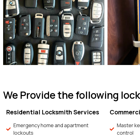
We Provide the following loc
Residential Locksmith Services
Commercia
Emergency home and apartment
Master ke
lockouts
control