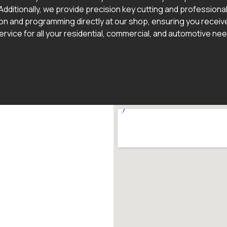
Additionally, we provide precision key cutting and professional
ion and programming directly at our shop, ensuring you receive
ervice for all your residential, commercial, and automotive ne