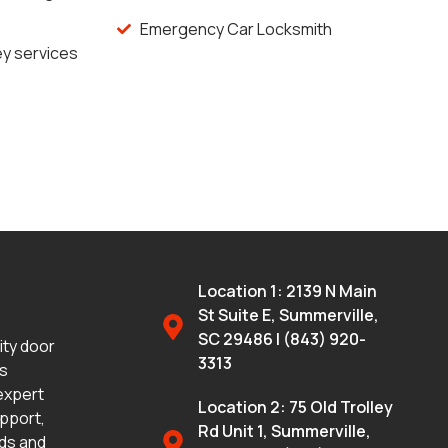
Emergency Car Locksmith
y services
Location 1: 2139 N Main
St Suite E, Summerville,
SC 29486 | (843) 920-
lity door
3313
ms
 expert
Location 2: 75 Old Trolley
upport,
Rd Unit 1, Summerville,
eds and