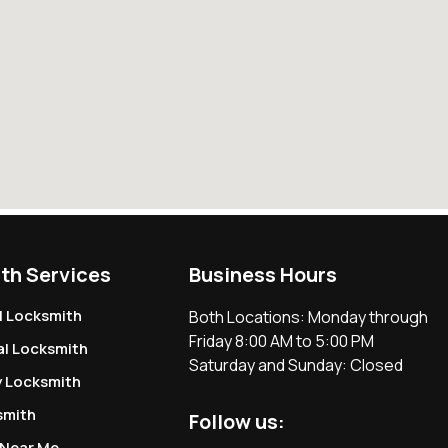
th Services
Business Hours
l Locksmith
Both Locations: Monday through
Friday 8:00 AM to 5:00 PM
l Locksmith
Saturday and Sunday: Closed
 Locksmith
smith
Follow us:
 Near Me