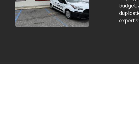
budget. 
duplicat
expert s