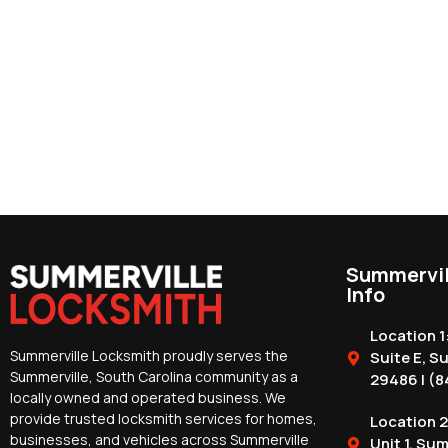
Summervil
Info
Location 1
Summerville Locksmith proudly serves the
Suite E, S
Summerville, South Carolina community as a
29486 | (8
locally owned and operated business. We
provide trusted locksmith services for homes,
Location 2
businesses, and vehicles across Summerville
Unit 1, Su