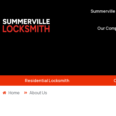
Summerville
Our Com
Residential Locksmith
Home
About Us