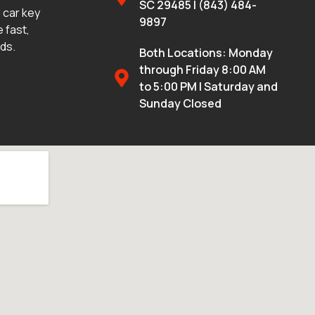
SC 29485 | (843) 484-
 car key
9897
 fast,
eds.
Both Locations: Monday
through Friday 8:00 AM
to 5:00 PM | Saturday and
Sunday Closed