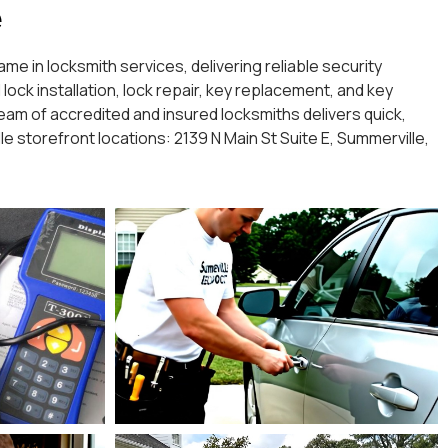
e
me in locksmith services, delivering reliable security
ock installation, lock repair, key replacement, and key
am of accredited and insured locksmiths delivers quick,
le storefront locations: 2139 N Main St Suite E, Summerville,