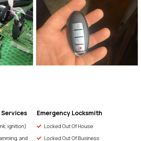
 Services
Emergency Locksmith
nk, ignition)
Locked Out Of House
ramming, and
Locked Out Of Business