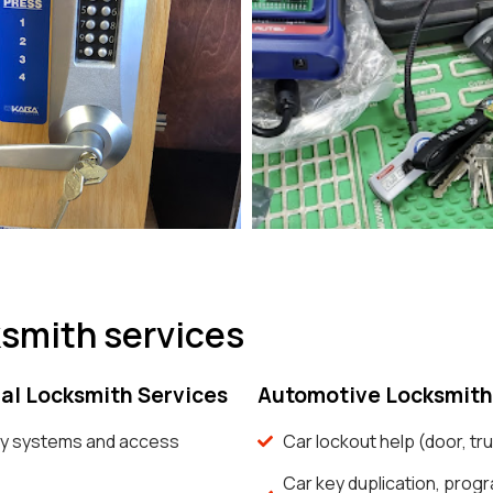
ksmith services
l Locksmith Services
Automotive Locksmith
y systems and access
Car lockout help (door, tru
Car key duplication, prog