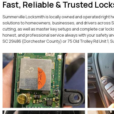
Fast, Reliable & Trusted Loc
Summerville Locksmith is locally owned and operated right he
solutions to homeowners, businesses, and drivers across Summ
cutting, as well as master key setups and complete car lock
honest, and professional service always with your safety and 
SC 29486 (Dorchester County) or 75 Old Trolley Rd Unit 1, 