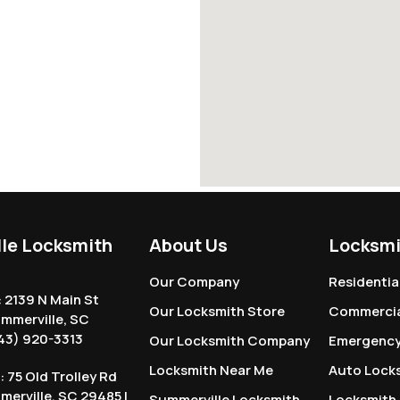
le Locksmith
About Us
Locksmi
Our Company
Residentia
: 2139 N Main St
Our Locksmith Store
Commercia
ummerville, SC
43) 920-3313
Our Locksmith Company
Emergency
Locksmith Near Me
Auto Lock
: 75 Old Trolley Rd
mmerville, SC 29485 |
Summerville Locksmith
Locksmith