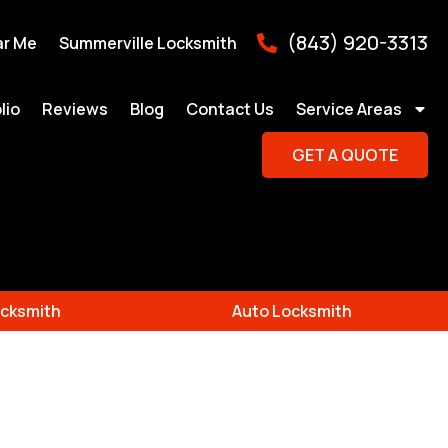
(843) 920-3313
ar Me
Summerville Locksmith
lio
Reviews
Blog
Contact Us
Service Areas
GET A QUOTE
cksmith
Auto Locksmith