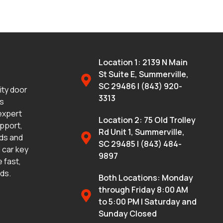
Location 1: 2139 N Main
St Suite E, Summerville,
SC 29486 | (843) 920-
lity door
3313
ms
 expert
Location 2: 75 Old Trolley
upport,
Rd Unit 1, Summerville,
eds and
SC 29485 | (843) 484-
 car key
9897
 fast,
eds.
Both Locations: Monday
through Friday 8:00 AM
to 5:00 PM | Saturday and
Sunday Closed