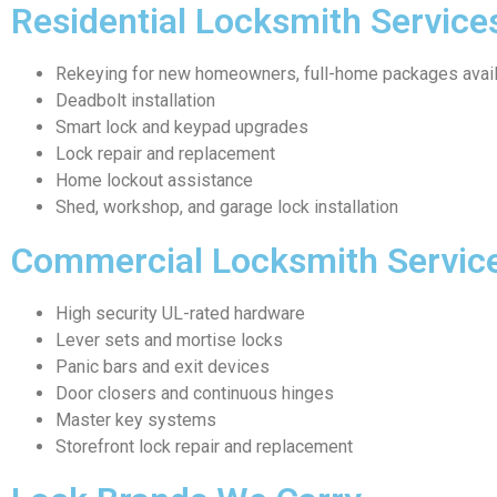
Residential Locksmith Service
Rekeying for new homeowners, full-home packages avai
Deadbolt installation
Smart lock and keypad upgrades
Lock repair and replacement
Home lockout assistance
Shed, workshop, and garage lock installation
Commercial Locksmith Servic
High security UL-rated hardware
Lever sets and mortise locks
Panic bars and exit devices
Door closers and continuous hinges
Master key systems
Storefront lock repair and replacement