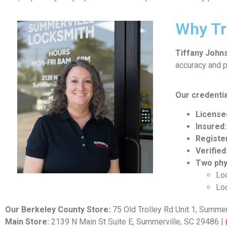
Why Tr
Tiffany John
accuracy and p
Our credentia
License
Insured:
Registe
Verified
Two phy
Loc
Loc
Our Berkeley County Store:
75 Old Trolley Rd Unit 1, Summer
Main Store:
2139 N Main St Suite E, Summerville, SC 29486 |