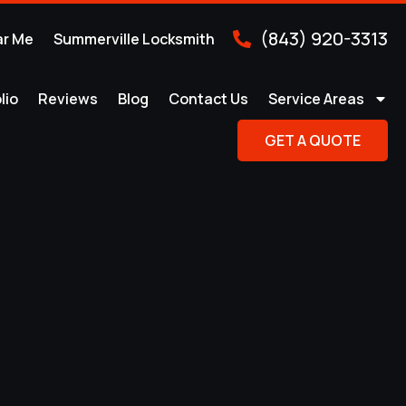
(843) 920-3313
ar Me
Summerville Locksmith
lio
Reviews
Blog
Contact Us
Service Areas
GET A QUOTE