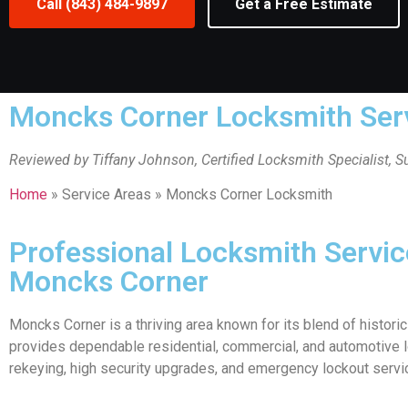
Call (843) 484-9897
Get a Free Estimate
Moncks Corner Locksmith Ser
Reviewed by Tiffany Johnson, Certified Locksmith Specialist, 
Home
» Service Areas » Moncks Corner Locksmith
Professional Locksmith Servi
Moncks Corner
Moncks Corner is a thriving area known for its blend of histo
provides dependable residential, commercial, and automotive lo
rekeying, high security upgrades, and emergency lockout serv