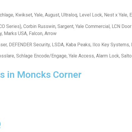
lage, Kwikset, Yale, August, Ultraloq, Level Lock, Nest x Yale, Eu
O Series), Corbin Russwin, Sargent, Yale Commercial, LCN Door
y, Marks USA, Falcon, Arrow
iser, DEFENDER Security, LSDA, Kaba Peaks, Ilco Key Systems,
 Rosslare, Schlage Encode/Engage, Yale Access, Alarm Lock, Sal
s in Moncks Corner
Q