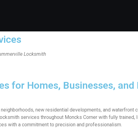
vices
Summerville Locksmith
ces for Homes, Businesses, and
ric neighborhoods, new residential developments, and waterfron
cksmith services throughout Moncks Corner with fully trained, li
ices with a commitment to precision and professionalism.