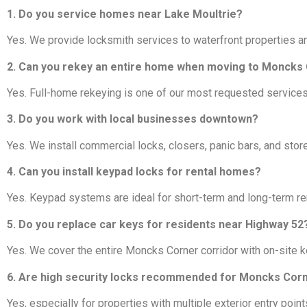
1. Do you service homes near Lake Moultrie?
Yes. We provide locksmith services to waterfront properties a
2. Can you rekey an entire home when moving to Moncks
Yes. Full-home rekeying is one of our most requested service
3. Do you work with local businesses downtown?
Yes. We install commercial locks, closers, panic bars, and st
4. Can you install keypad locks for rental homes?
Yes. Keypad systems are ideal for short-term and long-term ren
5. Do you replace car keys for residents near Highway 52
Yes. We cover the entire Moncks Corner corridor with on-site 
6. Are high security locks recommended for Moncks Co
Yes, especially for properties with multiple exterior entry poin