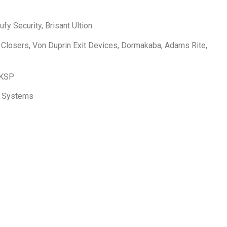
fy Security, Brisant Ultion
 Closers, Von Duprin Exit Devices, Dormakaba, Adams Rite,
 KSP
to Systems