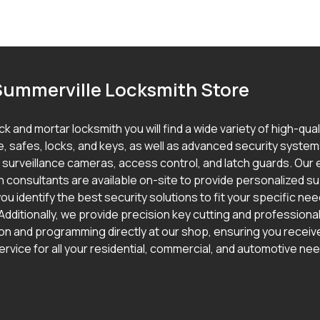
Summerville Locksmith Store
ick and mortar locksmith you will find a wide variety of high-qua
, safes, locks, and keys, as well as advanced security syste
g surveillance cameras, access control, and latch guards. Our
h consultants are available on-site to provide personalized s
ou identify the best security solutions to fit your specific ne
Additionally, we provide precision key cutting and professional
ion and programming directly at our shop, ensuring you receive
ervice for all your residential, commercial, and automotive ne