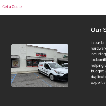
Get a Quote
Our 
In our br
hardware
includin
locksmit
helping y
budget. 
duplicat
expert s