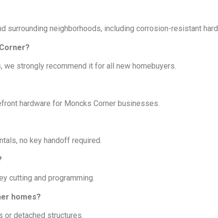
nd surrounding neighborhoods, including corrosion-resistant har
 Corner?
s, we strongly recommend it for all new homebuyers.
orefront hardware for Moncks Corner businesses.
tals, no key handoff required.
?
key cutting and programming.
rner homes?
ts or detached structures.