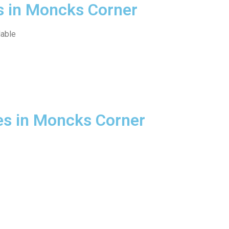
s in Moncks Corner
lable
es in Moncks Corner