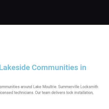
 Lakeside Communities in
t communities around Lake Moultrie. Summerville Locksmith
censed technicians. Our team delivers lock installation,