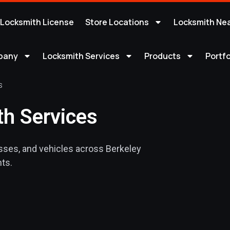
 Locksmith License
Store Locations
Locksmith Ne
pany
Locksmith Services
Products
Portfo
S
h Services
sses, and vehicles across Berkeley
ts.