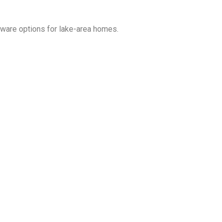
dware options for lake-area homes.