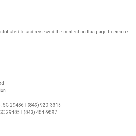
ontributed to and reviewed the content on this page to ensure
ed
ion
e, SC 29486 | (843) 920-3313
, SC 29485 | (843) 484-9897