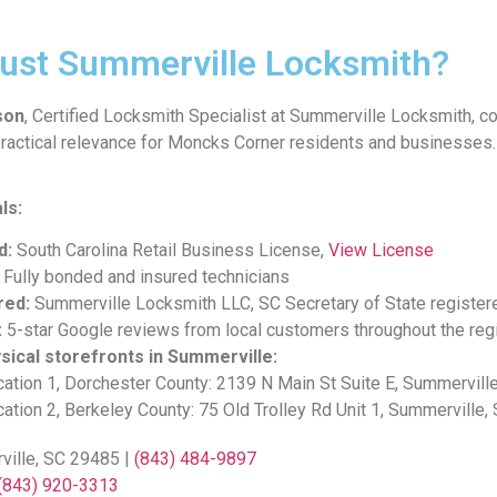
ust Summerville Locksmith?
son
, Certified Locksmith Specialist at Summerville Locksmith, c
ractical relevance for Moncks Corner residents and businesses.
ls:
d:
South Carolina Retail Business License,
View License
Fully bonded and insured technicians
red:
Summerville Locksmith LLC, SC Secretary of State register
:
5-star Google reviews from local customers throughout the reg
sical storefronts in Summerville:
ation 1, Dorchester County: 2139 N Main St Suite E, Summervill
ation 2, Berkeley County: 75 Old Trolley Rd Unit 1, Summerville
ville, SC 29485 |
(843) 484-9897
(843) 920-3313