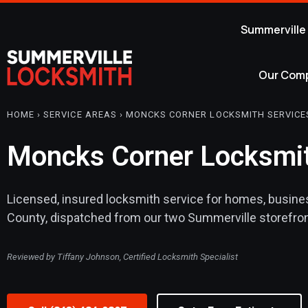
Summerville
Our Com
HOME › SERVICE AREAS › MONCKS CORNER LOCKSMITH SERVICE
Moncks Corner Locksmit
Licensed, insured locksmith service for homes, busine
County, dispatched from our two Summerville storefron
Reviewed by Tiffany Johnson, Certified Locksmith Specialist