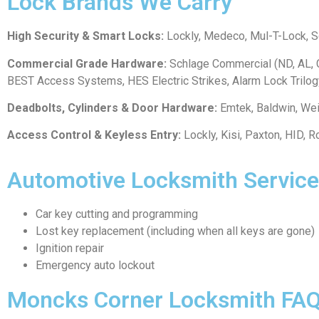
Lock Brands We Carry
High Security & Smart Locks:
Lockly, Medeco, Mul-T-Lock, Sch
Commercial Grade Hardware:
Schlage Commercial (ND, AL, C
BEST Access Systems, HES Electric Strikes, Alarm Lock Trilog
Deadbolts, Cylinders & Door Hardware:
Emtek, Baldwin, We
Access Control & Keyless Entry:
Lockly, Kisi, Paxton, HID,
Automotive Locksmith Service
Car key cutting and programming
Lost key replacement (including when all keys are gone)
Ignition repair
Emergency auto lockout
Moncks Corner Locksmith FA