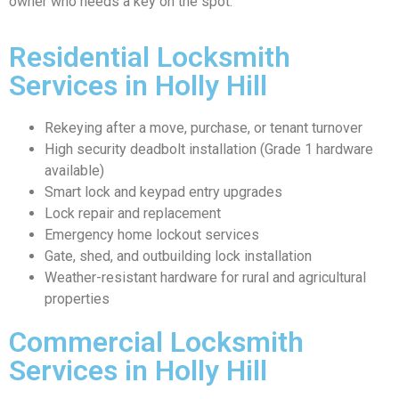
owner who needs a key on the spot.
Residential Locksmith
Services in Holly Hill
Rekeying after a move, purchase, or tenant turnover
High security deadbolt installation (Grade 1 hardware
available)
Smart lock and keypad entry upgrades
Lock repair and replacement
Emergency home lockout services
Gate, shed, and outbuilding lock installation
Weather-resistant hardware for rural and agricultural
properties
Commercial Locksmith
Services in Holly Hill