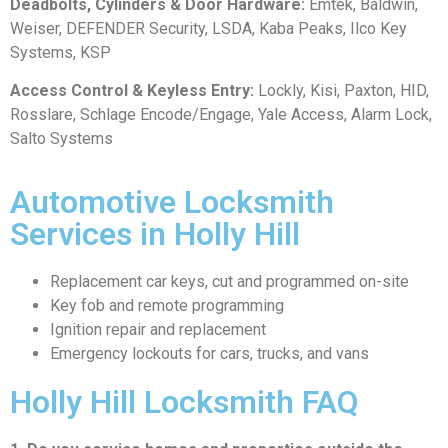
Deadbolts, Cylinders & Door Hardware:
Emtek, Baldwin,
Weiser, DEFENDER Security, LSDA, Kaba Peaks, Ilco Key
Systems, KSP
Access Control & Keyless Entry:
Lockly, Kisi, Paxton, HID,
Rosslare, Schlage Encode/Engage, Yale Access, Alarm Lock,
Salto Systems
Automotive Locksmith
Services in Holly Hill
Replacement car keys, cut and programmed on-site
Key fob and remote programming
Ignition repair and replacement
Emergency lockouts for cars, trucks, and vans
Holly Hill Locksmith FAQ