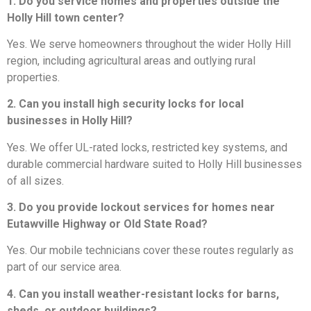
1. Do you service homes and properties outside the
Holly Hill town center?
Yes. We serve homeowners throughout the wider Holly Hill
region, including agricultural areas and outlying rural
properties.
2. Can you install high security locks for local
businesses in Holly Hill?
Yes. We offer UL-rated locks, restricted key systems, and
durable commercial hardware suited to Holly Hill businesses
of all sizes.
3. Do you provide lockout services for homes near
Eutawville Highway or Old State Road?
Yes. Our mobile technicians cover these routes regularly as
part of our service area.
4. Can you install weather-resistant locks for barns,
sheds, or outdoor buildings?