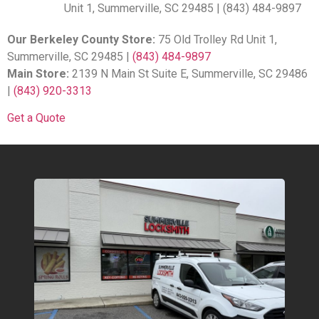
Unit 1, Summerville, SC 29485 | (843) 484-9897
Our Berkeley County Store:
75 Old Trolley Rd Unit 1,
Summerville, SC 29485 |
(843) 484-9897
Main Store:
2139 N Main St Suite E, Summerville, SC 29486
|
(843) 920-3313
Get a Quote