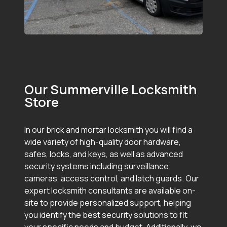
Our Summerville Locksmith
Store
In our brick and mortar locksmith you will find a
wide variety of high-quality door hardware,
safes, locks, and keys, as well as advanced
security systems including surveillance
cameras, access control, and latch guards. Our
expert locksmith consultants are available on-
site to provide personalized support, helping
you identify the best security solutions to fit
your specific needs and budget. Additionally, we