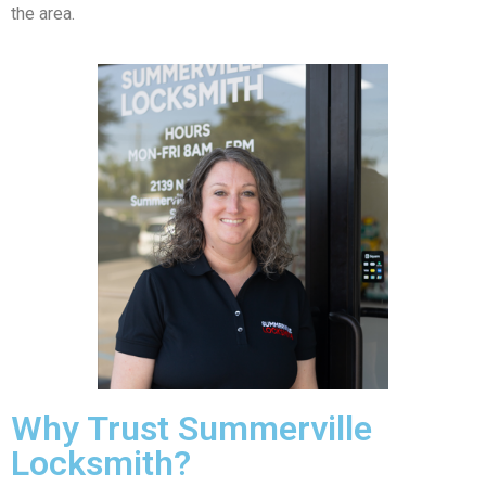
the area.
Why Trust Summerville
Locksmith?