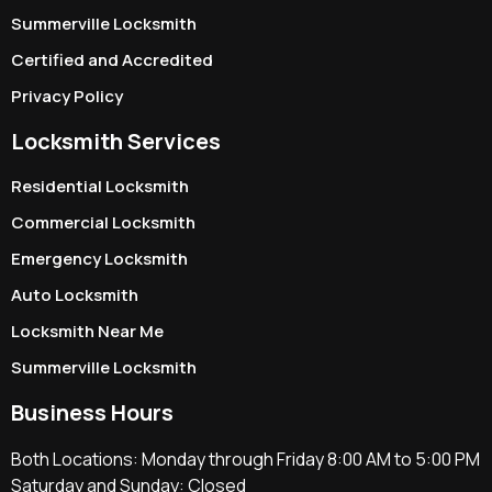
Summerville Locksmith
Certified and Accredited
Privacy Policy
Locksmith Services
Residential Locksmith
Commercial Locksmith
Emergency Locksmith
Auto Locksmith
Locksmith Near Me
Summerville Locksmith
Business Hours
Both Locations: Monday through Friday 8:00 AM to 5:00 PM
Saturday and Sunday: Closed