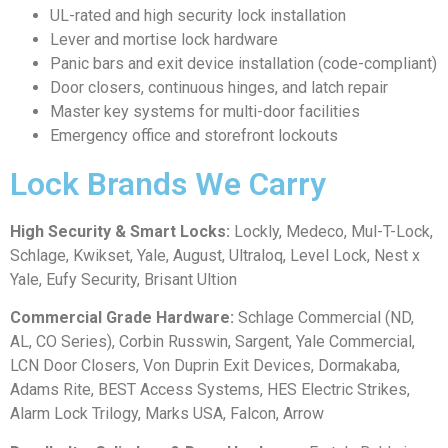
UL-rated and high security lock installation
Lever and mortise lock hardware
Panic bars and exit device installation (code-compliant)
Door closers, continuous hinges, and latch repair
Master key systems for multi-door facilities
Emergency office and storefront lockouts
Lock Brands We Carry
High Security & Smart Locks:
Lockly, Medeco, Mul-T-Lock,
Schlage, Kwikset, Yale, August, Ultraloq, Level Lock, Nest x
Yale, Eufy Security, Brisant Ultion
Commercial Grade Hardware:
Schlage Commercial (ND,
AL, CO Series), Corbin Russwin, Sargent, Yale Commercial,
LCN Door Closers, Von Duprin Exit Devices, Dormakaba,
Adams Rite, BEST Access Systems, HES Electric Strikes,
Alarm Lock Trilogy, Marks USA, Falcon, Arrow