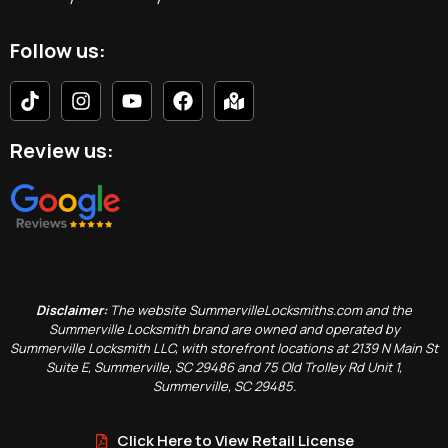
Follow us:
Review us:
Disclaimer:
The website SummervilleLocksmiths.com and the
Summerville Locksmith brand are owned and operated by
Summerville Locksmith LLC, with storefront locations at 2139 N Main St
Suite E, Summerville, SC 29486 and 75 Old Trolley Rd Unit 1,
Summerville, SC 29485.
Click Here to View Retail License