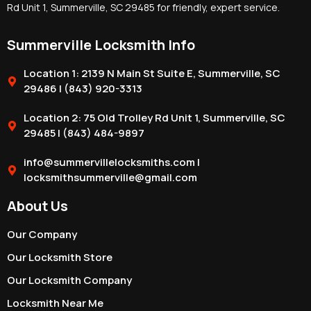
Rd Unit 1, Summerville, SC 29485 for friendly, expert service.
Summerville Locksmith Info
Location 1: 2139 N Main St Suite E, Summerville, SC
29486 | (843) 920-3313
Location 2: 75 Old Trolley Rd Unit 1, Summerville, SC
29485 | (843) 484-9897
info@summervillelocksmiths.com |
locksmithsummerville@gmail.com
About Us
Our Company
Our Locksmith Store
Our Locksmith Company
Locksmith Near Me