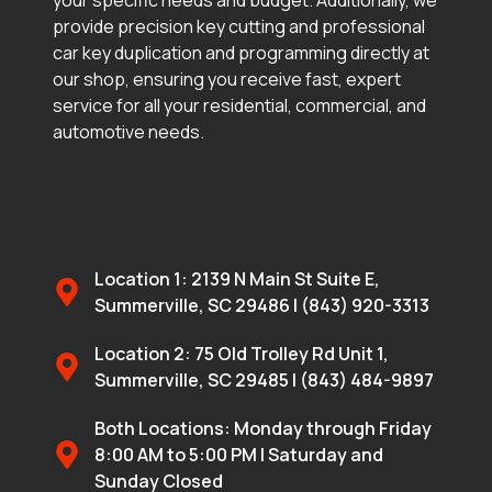
provide precision key cutting and professional
car key duplication and programming directly at
our shop, ensuring you receive fast, expert
service for all your residential, commercial, and
automotive needs.
Location 1: 2139 N Main St Suite E,
Summerville, SC 29486 | (843) 920-3313
Location 2: 75 Old Trolley Rd Unit 1,
Summerville, SC 29485 | (843) 484-9897
Both Locations: Monday through Friday
8:00 AM to 5:00 PM | Saturday and
Sunday Closed