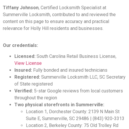
Tiffany Johnson
, Certified Locksmith Specialist at
Summerville Locksmith, contributed to and reviewed the
content on this page to ensure accuracy and practical
relevance for Holly Hill residents and businesses.
Our credentials:
Licensed:
South Carolina Retail Business License,
View License
Insured:
Fully bonded and insured technicians
Registered:
Summerville Locksmith LLC, SC Secretary
of State registered
Verified:
5-star Google reviews from local customers
throughout the region
Two physical storefronts in Summerville:
Location 1, Dorchester County: 2139 N Main St
Suite E, Summerville, SC 29486 | (843) 920-3313
Location 2, Berkeley County: 75 Old Trolley Rd