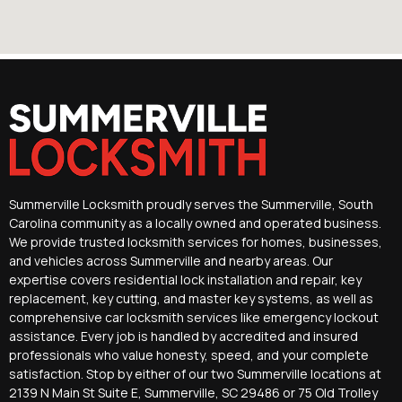
Summerville Locksmith proudly serves the Summerville, South
Carolina community as a locally owned and operated business.
We provide trusted locksmith services for homes, businesses,
and vehicles across Summerville and nearby areas. Our
expertise covers residential lock installation and repair, key
replacement, key cutting, and master key systems, as well as
comprehensive car locksmith services like emergency lockout
assistance. Every job is handled by accredited and insured
professionals who value honesty, speed, and your complete
satisfaction. Stop by either of our two Summerville locations at
2139 N Main St Suite E, Summerville, SC 29486 or 75 Old Trolley