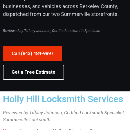
businesses, and vehicles across Berkeley County,
dispatched from our two Summerville storefronts.
Reviewed by Tiffany Johnson, Certified Locksmith Specialist
Call (843) 484-9897
Get a Free Estimate
Holly Hill Locksmith Services
Reviewed by Tiffany Johnson, Certified Locksmith Specialist,
Summerville Locksmith