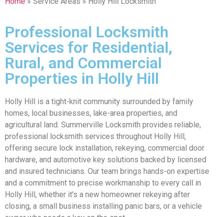
Home
» Service Areas » Holly Hill Locksmith
Professional Locksmith
Services for Residential,
Rural, and Commercial
Properties in Holly Hill
Holly Hill is a tight-knit community surrounded by family
homes, local businesses, lake-area properties, and
agricultural land. Summerville Locksmith provides reliable,
professional locksmith services throughout Holly Hill,
offering secure lock installation, rekeying, commercial door
hardware, and automotive key solutions backed by licensed
and insured technicians. Our team brings hands-on expertise
and a commitment to precise workmanship to every call in
Holly Hill, whether it's a new homeowner rekeying after
closing, a small business installing panic bars, or a vehicle