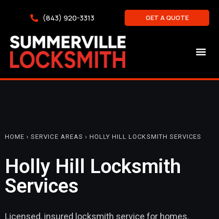
(843) 920-3313
GET A QUOTE
HOME › SERVICE AREAS › HOLLY HILL LOCKSMITH SERVICES
Holly Hill Locksmith
Services
Licensed, insured locksmith service for homes,