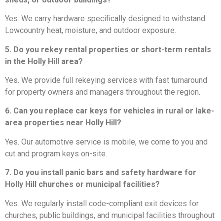
Yes. We carry hardware specifically designed to withstand
Lowcountry heat, moisture, and outdoor exposure.
5. Do you rekey rental properties or short-term rentals
in the Holly Hill area?
Yes. We provide full rekeying services with fast turnaround
for property owners and managers throughout the region.
6. Can you replace car keys for vehicles in rural or lake-
area properties near Holly Hill?
Yes. Our automotive service is mobile, we come to you and
cut and program keys on-site.
7. Do you install panic bars and safety hardware for
Holly Hill churches or municipal facilities?
Yes. We regularly install code-compliant exit devices for
churches, public buildings, and municipal facilities throughout