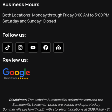
Business Hours
Both Locations: Monday through Friday 8:00 AM to 5:00 PM
Saturday and Sunday: Closed
Follow us:
Review us:
Disclaimer:
The website SummervilleLocksmiths.com and the
Summerville Locksmith brand are owned and operated by
Summerville Locksmith LLC, with storefront locations at 2139 N Main St