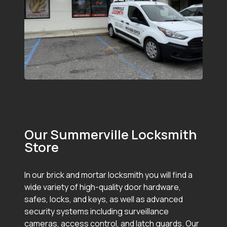
Our Summerville Locksmith
Store
In our brick and mortar locksmith you will find a
wide variety of high-quality door hardware,
safes, locks, and keys, as well as advanced
security systems including surveillance
cameras, access control, and latch guards. Our