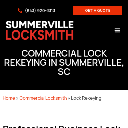
(843) 920-3313
GET A QUOTE
COMMERCIAL LOCK
REKEYING IN SUMMERVILLE,
SC
Home
»
Commercial Locksmith
»
Lock Rekeying