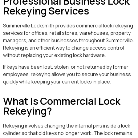
Professional Business Lock
Rekeying Services
Summerville Locksmith provides commercial lock rekeying
services for offices, retail stores, warehouses, property
managers, and other businesses throughout Summerville.
Rekeying is an efficient way to change access control
without replacing your existing lock hardware.
If keys have been lost, stolen, or not returned by former
employees, rekeying allows you to secure your business
quickly while keeping your current locks in place.
What Is Commercial Lock
Rekeying?
Rekeying involves changing the internal pins inside a lock
cylinder so that old keys no longer work. The lock remains