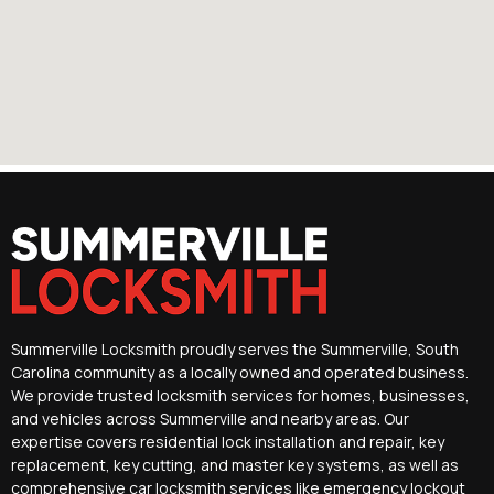
Summerville Locksmith proudly serves the Summerville, South
Carolina community as a locally owned and operated business.
We provide trusted locksmith services for homes, businesses,
and vehicles across Summerville and nearby areas. Our
expertise covers residential lock installation and repair, key
replacement, key cutting, and master key systems, as well as
comprehensive car locksmith services like emergency lockout