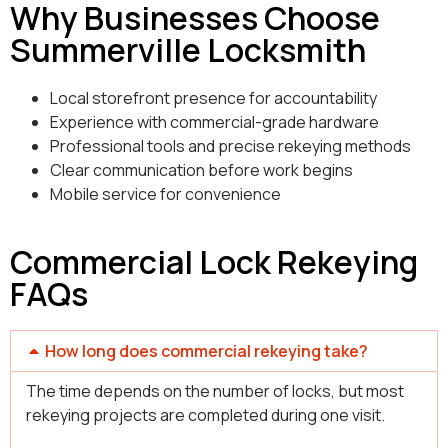
Why Businesses Choose
Summerville Locksmith
Local storefront presence for accountability
Experience with commercial-grade hardware
Professional tools and precise rekeying methods
Clear communication before work begins
Mobile service for convenience
Commercial Lock Rekeying
FAQs
How long does commercial rekeying take?
The time depends on the number of locks, but most
rekeying projects are completed during one visit.