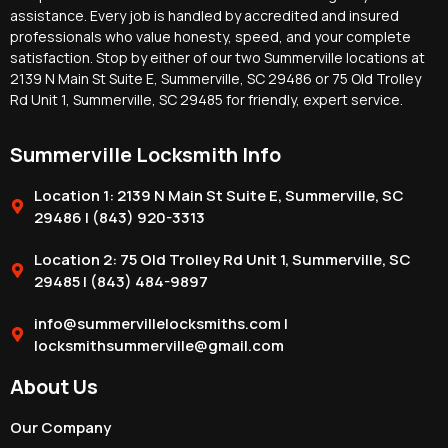
assistance. Every job is handled by accredited and insured
professionals who value honesty, speed, and your complete
satisfaction. Stop by either of our two Summerville locations at
2139 N Main St Suite E, Summerville, SC 29486 or 75 Old Trolley
Rd Unit 1, Summerville, SC 29485 for friendly, expert service.
Summerville Locksmith Info
Location 1: 2139 N Main St Suite E, Summerville, SC
29486 | (843) 920-3313
Location 2: 75 Old Trolley Rd Unit 1, Summerville, SC
29485 | (843) 484-9897
info@summervillelocksmiths.com |
locksmithsummerville@gmail.com
About Us
Our Company