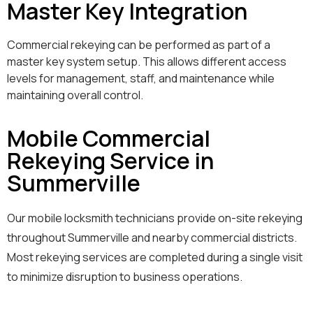
Master Key Integration
Commercial rekeying can be performed as part of a
master key system setup. This allows different access
levels for management, staff, and maintenance while
maintaining overall control.
Mobile Commercial
Rekeying Service in
Summerville
Our mobile locksmith technicians provide on-site rekeying
throughout Summerville and nearby commercial districts.
Most rekeying services are completed during a single visit
to minimize disruption to business operations.