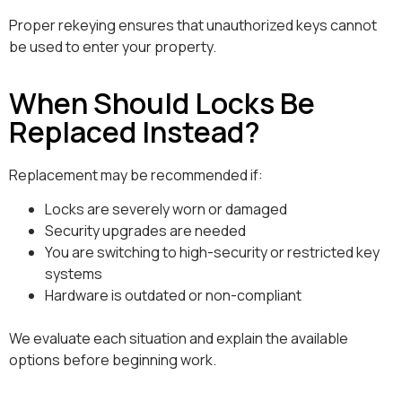
Proper rekeying ensures that unauthorized keys cannot
be used to enter your property.
When Should Locks Be
Replaced Instead?
Replacement may be recommended if:
Locks are severely worn or damaged
Security upgrades are needed
You are switching to high-security or restricted key
systems
Hardware is outdated or non-compliant
We evaluate each situation and explain the available
options before beginning work.