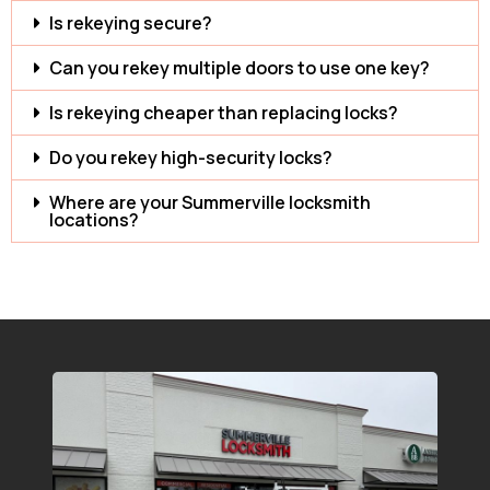
Is rekeying secure?
Can you rekey multiple doors to use one key?
Is rekeying cheaper than replacing locks?
Do you rekey high-security locks?
Where are your Summerville locksmith
locations?