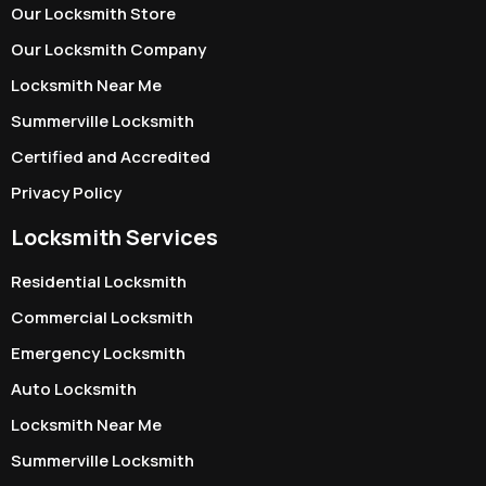
Our Locksmith Store
Our Locksmith Company
Locksmith Near Me
Summerville Locksmith
Certified and Accredited
Privacy Policy
Locksmith Services
Residential Locksmith
Commercial Locksmith
Emergency Locksmith
Auto Locksmith
Locksmith Near Me
Summerville Locksmith