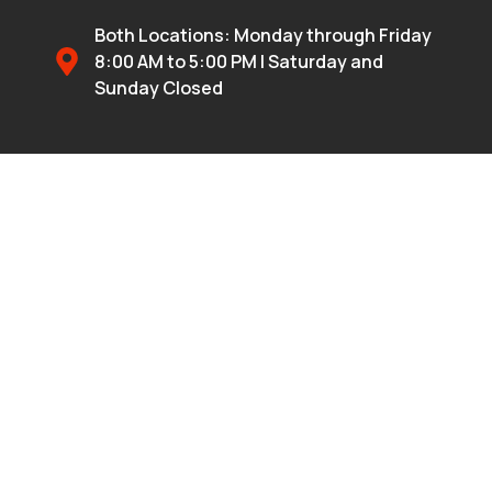
Both Locations: Monday through Friday
8:00 AM to 5:00 PM | Saturday and
Sunday Closed