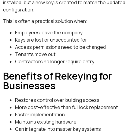
installed, but a new key is created to match the updated
configuration.
This is often a practical solution when:
Employees leave the company
Keys are lost or unaccounted for
Access permissions need to be changed
Tenants move out
Contractors no longer require entry
Benefits of Rekeying for
Businesses
Restores control over building access
More cost-effective than full lock replacement
Faster implementation
Maintains existing hardware
Can integrate into master key systems