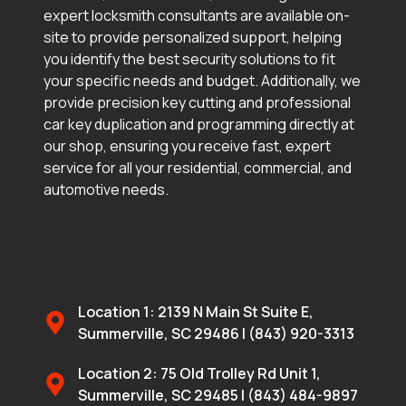
expert locksmith consultants are available on-
site to provide personalized support, helping
you identify the best security solutions to fit
your specific needs and budget. Additionally, we
provide precision key cutting and professional
car key duplication and programming directly at
our shop, ensuring you receive fast, expert
service for all your residential, commercial, and
automotive needs.
Location 1: 2139 N Main St Suite E,
Summerville, SC 29486 | (843) 920-3313
Location 2: 75 Old Trolley Rd Unit 1,
Summerville, SC 29485 | (843) 484-9897