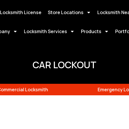
 Locksmith License
Store Locations
Locksmith Ne
pany
Locksmith Services
Products
Portfo
CAR LOCKOUT
Commercial Locksmith
Emergency Lo