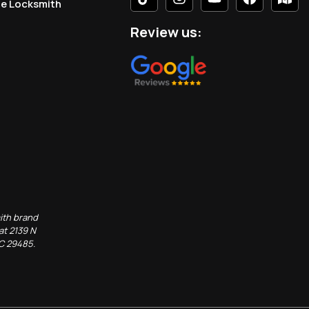
le Locksmith
Review us:
ith brand
at 2139 N
SC 29485.