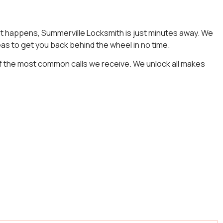
that happens, Summerville Locksmith is just minutes away. We
as to get you back behind the wheel in no time.
f the most common calls we receive. We unlock all makes