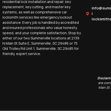
residential lock installation and repair, key
replacement, key cutting, and master key
info@summ
systems, as well as comprehensive car
|
locksmith services like emergency lockout
locksmith
assistance. Every job is handled by accredited
and insured professionals who value honesty,
speed, and your complete satisfaction. Stop by
either of our two Summerville locations at 2139
N Main St Suite E, Summerville, SC 29486 or 75
Old Trolley Rd Unit 1, Summerville, SC 29485 for
friendly, expert service.
Disclaim
are owne
Main St 