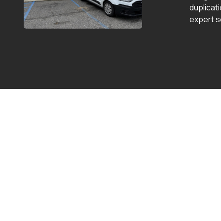
duplicat
expert s