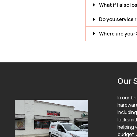
What if I also lo
Do you service 
Where are your 
Our 
In our br
hardware
includin
locksmit
helping y
budget. 