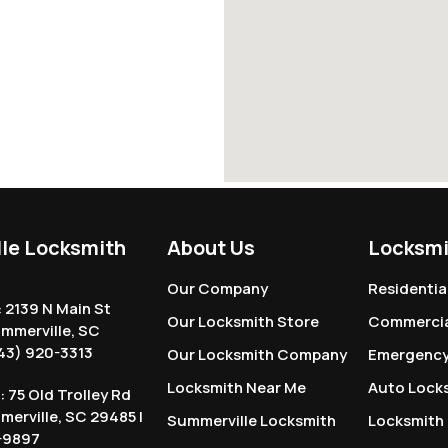
le Locksmith
About Us
Locksmi
Our Company
Residentia
: 2139 N Main St
Our Locksmith Store
Commercia
ummerville, SC
43) 920-3313
Our Locksmith Company
Emergency
Locksmith Near Me
Auto Lock
: 75 Old Trolley Rd
mmerville, SC 29485 |
Summerville Locksmith
Locksmith
-9897