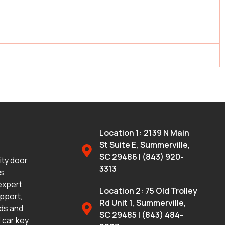
Location 1: 2139 N Main
St Suite E, Summerville,
SC 29486 | (843) 920-
lity door
3313
ms
 expert
Location 2: 75 Old Trolley
upport,
Rd Unit 1, Summerville,
eds and
SC 29485 | (843) 484-
 car key