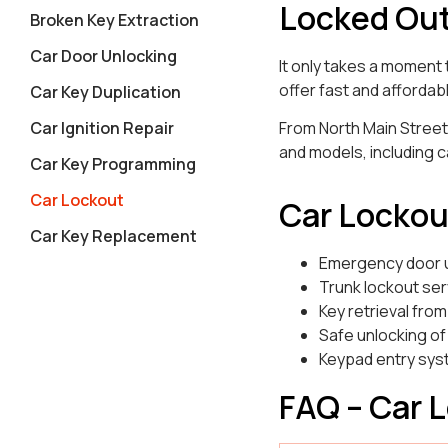
Locked Out
Broken Key Extraction
Car Door Unlocking
It only takes a moment 
offer fast and affordab
Car Key Duplication
Car Ignition Repair
From North Main Street
and models, including c
Car Key Programming
Car Lockout
Car Lockou
Car Key Replacement
Emergency door 
Trunk lockout ser
Key retrieval from
Safe unlocking of
Keypad entry sys
FAQ – Car 