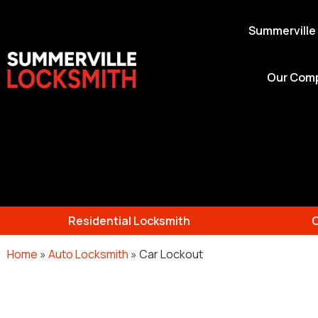
Summerville
Our Com
Residential Locksmith
Home
»
Auto Locksmith
»
Car Lockout