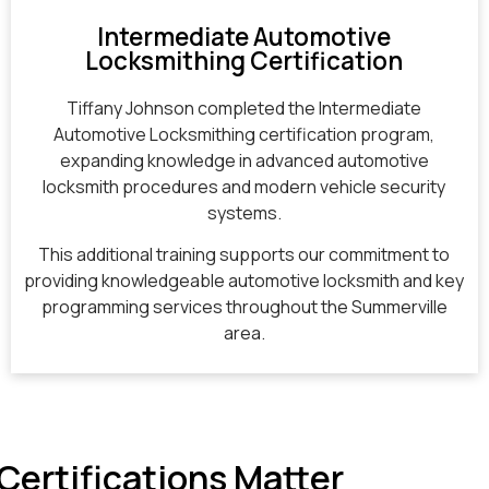
Intermediate Automotive
Locksmithing Certification
Tiffany Johnson completed the Intermediate
Automotive Locksmithing certification program,
expanding knowledge in advanced automotive
locksmith procedures and modern vehicle security
systems.
This additional training supports our commitment to
providing knowledgeable automotive locksmith and key
programming services throughout the Summerville
area.
Certifications Matter