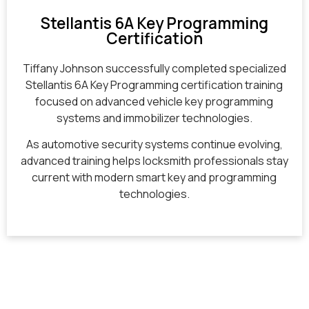
Stellantis 6A Key Programming
Certification
Tiffany Johnson successfully completed specialized
Stellantis 6A Key Programming certification training
focused on advanced vehicle key programming
systems and immobilizer technologies.
As automotive security systems continue evolving,
advanced training helps locksmith professionals stay
current with modern smart key and programming
technologies.