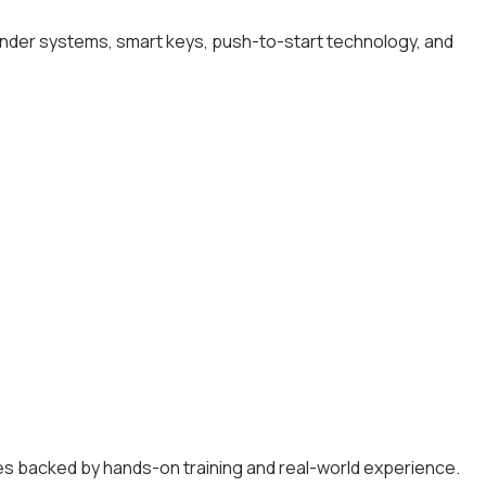
onder systems, smart keys, push-to-start technology, and
es backed by hands-on training and real-world experience.