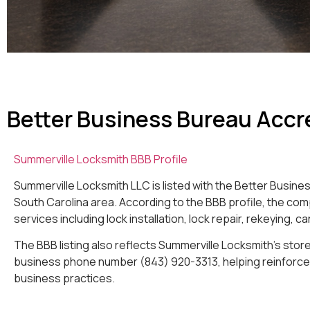
Better Business Bureau Accr
Summerville Locksmith BBB Profile
Summerville Locksmith LLC is listed with the Better Busin
South Carolina area. According to the BBB profile, the co
services including lock installation, lock repair, rekeying, 
The BBB listing also reflects Summerville Locksmith’s store
business phone number (843) 920-3313, helping reinforce 
business practices.