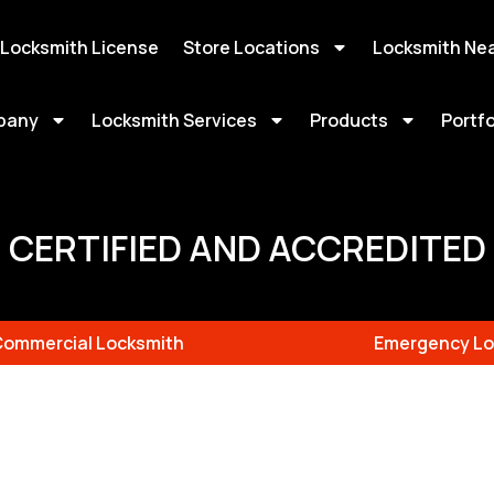
 Locksmith License
Store Locations
Locksmith Ne
pany
Locksmith Services
Products
Portfo
CERTIFIED AND ACCREDITED
Commercial Locksmith
Emergency Lo