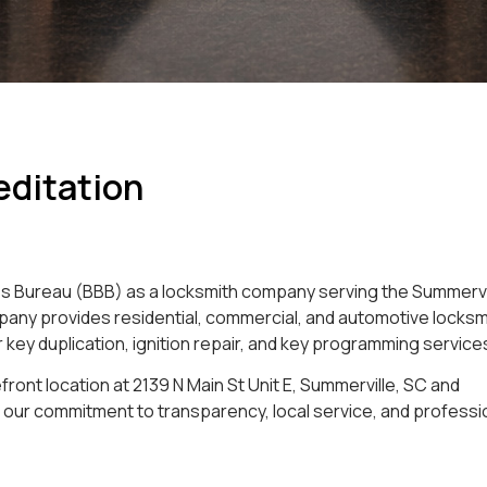
editation
ess Bureau (BBB) as a locksmith company serving the Summervi
mpany provides residential, commercial, and automotive locksm
car key duplication, ignition repair, and key programming service
front location at 2139 N Main St Unit E, Summerville, SC and
our commitment to transparency, local service, and professi