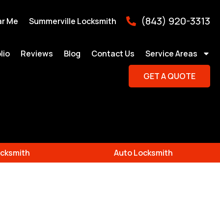
(843) 920-3313
ar Me
Summerville Locksmith
lio
Reviews
Blog
Contact Us
Service Areas
GET A QUOTE
cksmith
Auto Locksmith