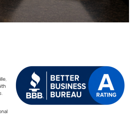
lle,
ith
s.
onal