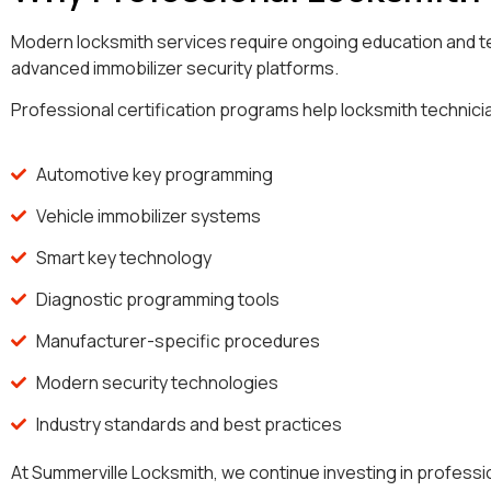
Modern locksmith services require ongoing education and t
advanced immobilizer security platforms.
Professional certification programs help locksmith technicia
Automotive key programming
Vehicle immobilizer systems
Smart key technology
Diagnostic programming tools
Manufacturer-specific procedures
Modern security technologies
Industry standards and best practices
At Summerville Locksmith, we continue investing in profess