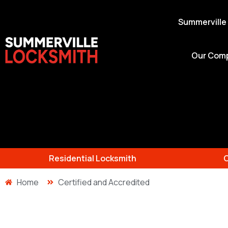
Summerville
Our Com
Residential Locksmith
Home
Certified and Accredited