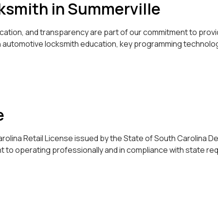
cksmith in Summerville
ducation, and transparency are part of our commitment to pro
in automotive locksmith education, key programming technolog
e
olina Retail License issued by the State of South Carolina D
t to operating professionally and in compliance with state re