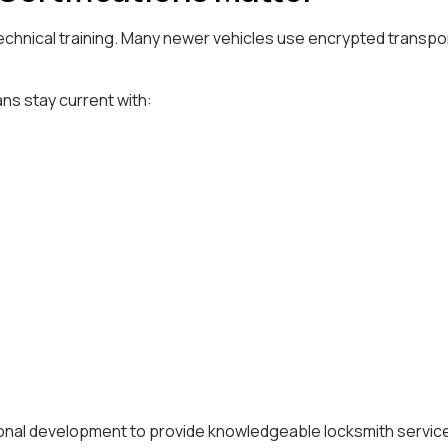
echnical training. Many newer vehicles use encrypted transp
ns stay current with:
ional development to provide knowledgeable locksmith servic