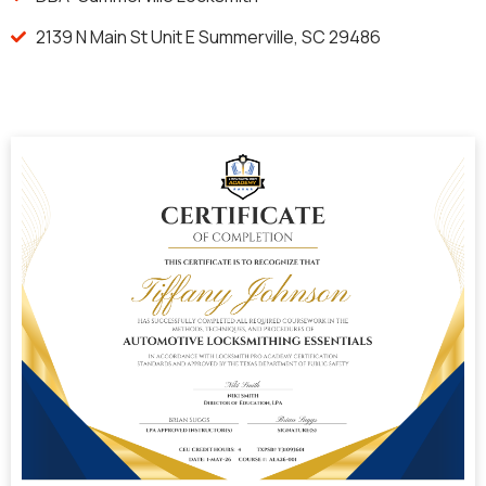
2139 N Main St Unit E Summerville, SC 29486