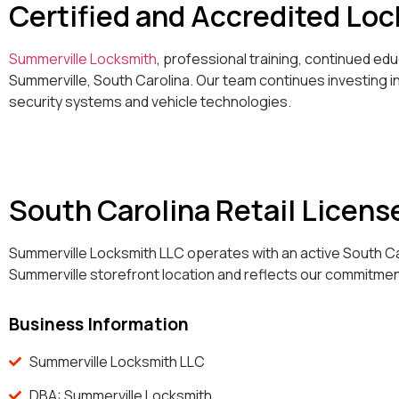
Certified and Accredited Lo
Summerville Locksmith
, professional training, continued e
Summerville, South Carolina. Our team continues investing 
security systems and vehicle technologies.
South Carolina Retail Licens
Summerville Locksmith LLC operates with an active South Car
Summerville storefront location and reflects our commitmen
Business Information
Summerville Locksmith LLC
DBA: Summerville Locksmith