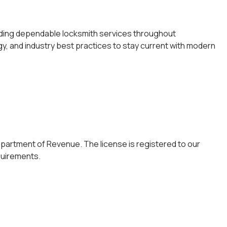
viding dependable locksmith services throughout
y, and industry best practices to stay current with modern
epartment of Revenue. The license is registered to our
quirements.