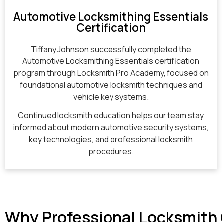
Automotive Locksmithing Essentials
Certification
Tiffany Johnson successfully completed the
Automotive Locksmithing Essentials certification
program through Locksmith Pro Academy, focused on
foundational automotive locksmith techniques and
vehicle key systems.
Continued locksmith education helps our team stay
informed about modern automotive security systems,
key technologies, and professional locksmith
procedures.
Why Professional Locksmith 