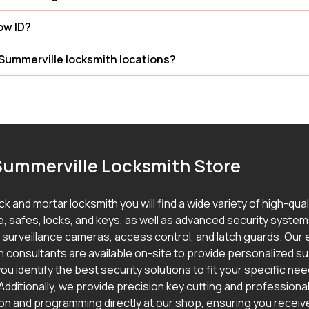
how ID?
Summerville locksmith locations?
Summerville Locksmith Store
ick and mortar locksmith you will find a wide variety of high-qua
, safes, locks, and keys, as well as advanced security syste
g surveillance cameras, access control, and latch guards. Our
h consultants are available on-site to provide personalized s
ou identify the best security solutions to fit your specific ne
Additionally, we provide precision key cutting and professional
ion and programming directly at our shop, ensuring you receive