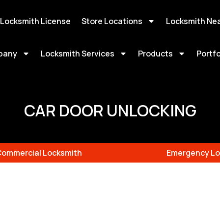
 Locksmith License
Store Locations
Locksmith Ne
pany
Locksmith Services
Products
Portfo
CAR DOOR UNLOCKING
Commercial Locksmith
Emergency Lo