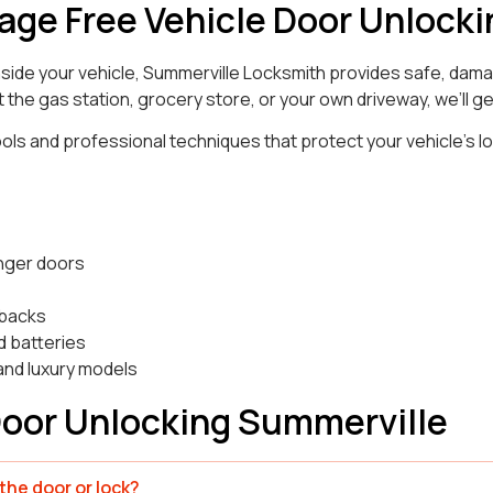
age Free Vehicle Door Unlocki
inside your vehicle, Summerville Locksmith provides safe, dam
 the gas station, grocery store, or your own driveway, we’ll ge
ls and professional techniques that protect your vehicle’s l
:
nger doors
hbacks
d batteries
and luxury models
Door Unlocking Summerville
he door or lock?