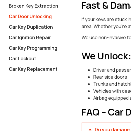
Fast & Dam
Broken Key Extraction
Car Door Unlocking
If your keys are stuck 
area. Whether you’re at
Car Key Duplication
Car Ignition Repair
We use non-invasive too
Car Key Programming
We Unlock
Car Lockout
Car Key Replacement
Driver and passe
Rear side doors
Trunks and hatc
Vehicles with dea
Airbag equipped 
FAQ – Car 
Do you damage t