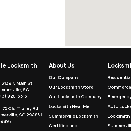
le Locksmith
About Us
Locksmi
Our Company
Residentia
: 2139 N Main St
Our Locksmith Store
Commercia
ummerville, SC
43) 920-3313
Our Locksmith Company
Emergency
Locksmith Near Me
Auto Lock
: 75 Old Trolley Rd
mmerville, SC 29485 |
Summerville Locksmith
Locksmith
-9897
Certified and
Summervil