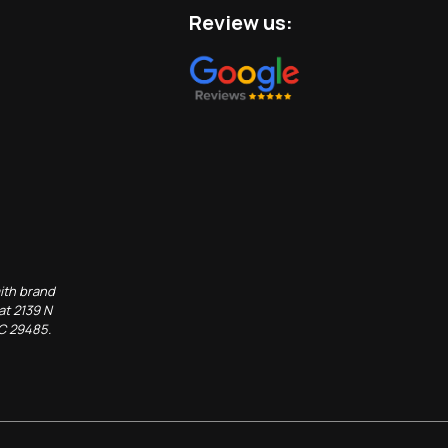
Review us:
ith brand
at 2139 N
SC 29485.