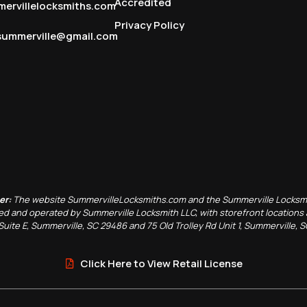
Accredited
ervillelocksmiths.com
Privacy Policy
summerville@gmail.com
er:
The website SummervilleLocksmiths.com and the Summerville Locksm
d and operated by Summerville Locksmith LLC, with storefront locations 
Suite E, Summerville, SC 29486 and 75 Old Trolley Rd Unit 1, Summerville, 
Click Here to View Retail License