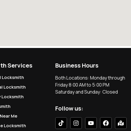
th Services
Business Hours
l Locksmith
Both Locations: Monday through
Friday 8:00 AM to 5:00 PM
l Locksmith
Saturday and Sunday: Closed
 Locksmith
smith
Follow us:
 Near Me
le Locksmith