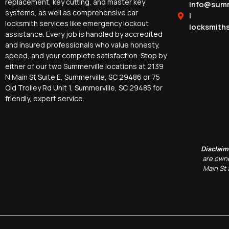
replacement, key cutting, and master key
info@summ
systems, as well as comprehensive car
|
locksmith services like emergency lockout
locksmith
assistance. Every job is handled by accredited
and insured professionals who value honesty,
speed, and your complete satisfaction. Stop by
either of our two Summerville locations at 2139
N Main St Suite E, Summerville, SC 29486 or 75
Old Trolley Rd Unit 1, Summerville, SC 29485 for
friendly, expert service.
Disclaim
are owne
Main St 