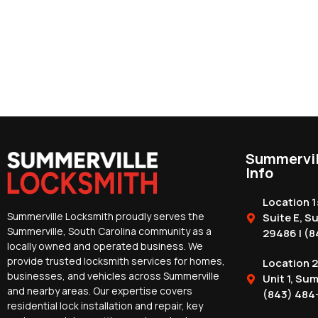
Summervil
Info
Location 1
Summerville Locksmith proudly serves the
Suite E, S
Summerville, South Carolina community as a
29486 | (8
locally owned and operated business. We
provide trusted locksmith services for homes,
Location 2
businesses, and vehicles across Summerville
Unit 1, Su
and nearby areas. Our expertise covers
(843) 484
residential lock installation and repair, key