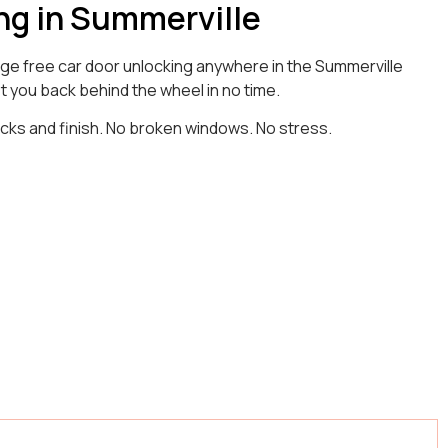
ng in Summerville
age free car door unlocking anywhere in the Summerville
t you back behind the wheel in no time.
ocks and finish. No broken windows. No stress.