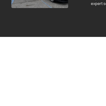
expert s