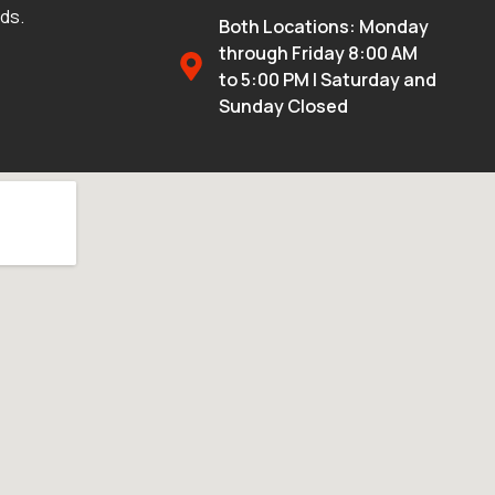
eds.
Both Locations: Monday
through Friday 8:00 AM
to 5:00 PM | Saturday and
Sunday Closed