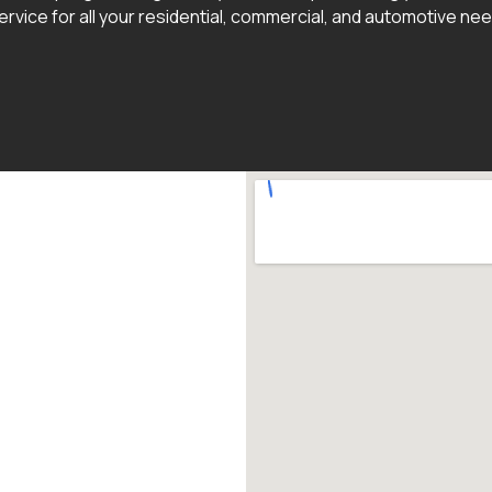
ervice for all your residential, commercial, and automotive ne