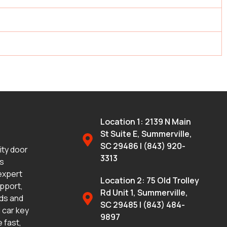
Location 1: 2139 N Main
St Suite E, Summerville,
SC 29486 | (843) 920-
lity door
3313
ms
 expert
Location 2: 75 Old Trolley
upport,
Rd Unit 1, Summerville,
eds and
SC 29485 | (843) 484-
 car key
9897
 fast,