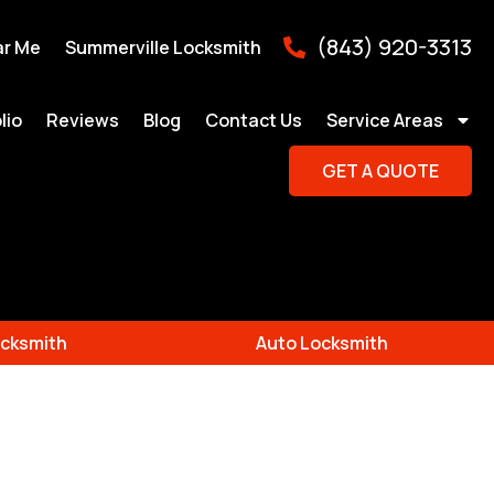
(843) 920-3313
ar Me
Summerville Locksmith
lio
Reviews
Blog
Contact Us
Service Areas
GET A QUOTE
cksmith
Auto Locksmith