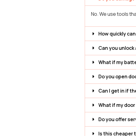
No. We use tools tha
How quickly can
Can you unlock 
What if my batte
Do you open doo
Can I get in if t
What if my door 
Do you offer se
Is this cheaper 