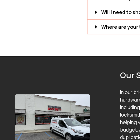
Will I need to s
Where are your 
Our 
In our br
hardware
includin
locksmit
helping y
budget. 
duplicat