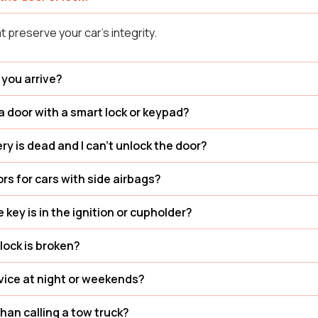
t preserve your car’s integrity.
 you arrive?
a door with a smart lock or keypad?
ry is dead and I can’t unlock the door?
rs for cars with side airbags?
he key is in the ignition or cupholder?
lock is broken?
rvice at night or weekends?
than calling a tow truck?