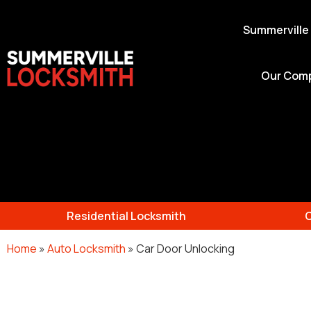
Summerville
Our Com
Residential Locksmith
Home
»
Auto Locksmith
»
Car Door Unlocking