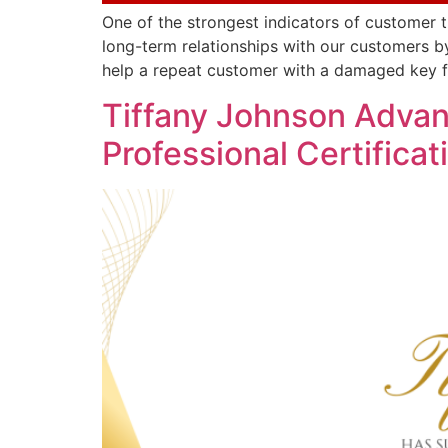
One of the strongest indicators of customer t
long-term relationships with our customers by
help a repeat customer with a damaged key f
Tiffany Johnson Adva
Professional Certificat