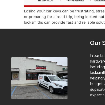
Losing your car keys can be frustrating, stre
or preparing for a road trip, being locked ou
locksmiths can provide fast and reliable solut
Our 
In our br
hardware
includin
locksmit
helping y
budget. 
duplicat
expert s