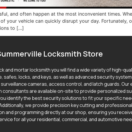
ssful, and often happen at the most inconvenient times. Whe
t of your vehicle can quickly disrupt your day. Fortunately
ions to […]
Summerville Locksmith Store
ick and mortar locksmith you will find a wide variety of high-qua
, safes, locks, and keys, as well as advanced security syste
g surveillance cameras, access control, and latch guards. Our
h consultants are available on-site to provide personalized s
ou identify the best security solutions to fit your specific ne
Additionally, we provide precision key cutting and professional
ion and programming directly at our shop, ensuring you receive
ervice for all your residential, commercial, and automotive ne