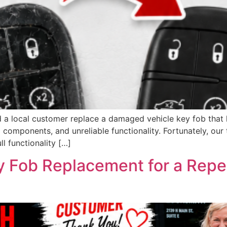
 a local customer replace a damaged vehicle key fob that h
 components, and unreliable functionality. Fortunately, ou
ll functionality […]
 Fob Replacement for a Repe