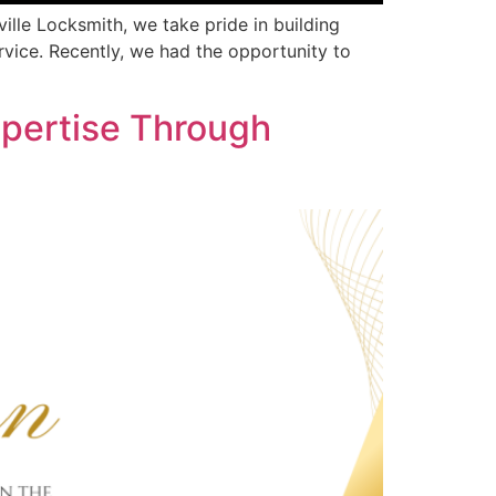
ille Locksmith, we take pride in building
rvice. Recently, we had the opportunity to
pertise Through