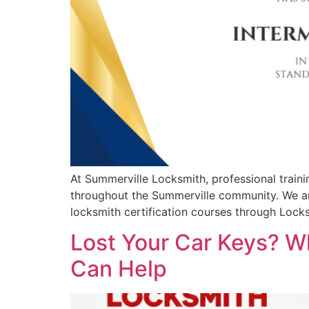
At Summerville Locksmith, professional train
throughout the Summerville community. We ar
locksmith certification courses through Loc
Lost Your Car Keys? W
Can Help