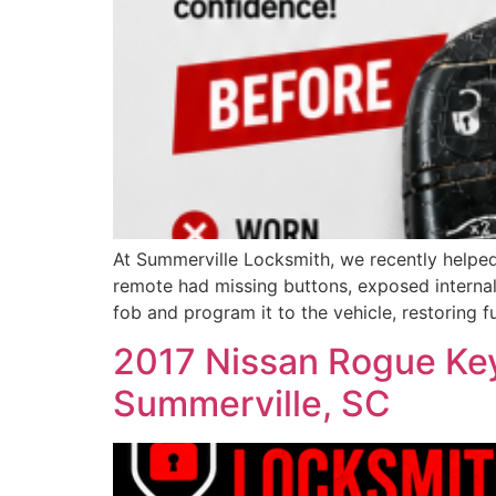
At Summerville Locksmith, we recently helped
remote had missing buttons, exposed internal
fob and program it to the vehicle, restoring fu
2017 Nissan Rogue Key
Summerville, SC