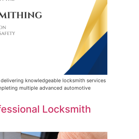
 delivering knowledgeable locksmith services
mpleting multiple advanced automotive
fessional Locksmith