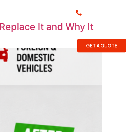
(843) 920-3313
ar Me
Summerville Locksmith
eplace It and Why It
lio
Reviews
Blog
Contact Us
Service Areas
GET A QUOTE