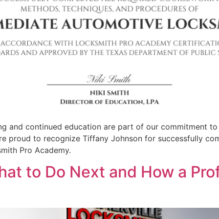
ing and continued education are part of our commitment to
e proud to recognize Tiffany Johnson for successfully co
ksmith Pro Academy.
hat to Do Next and How a Pro