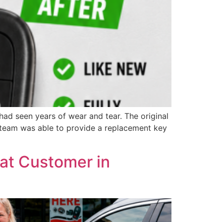
ad seen years of wear and tear. The original
r team was able to provide a replacement key
at Customer in