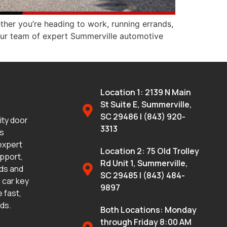
ther you’re heading to work, running errands,
, our team of expert Summerville automotive
Location 1: 2139 N Main
St Suite E, Summerville,
SC 29486 | (843) 920-
lity door
3313
ms
 expert
Location 2: 75 Old Trolley
upport,
Rd Unit 1, Summerville,
eds and
SC 29485 | (843) 484-
 car key
9897
 fast,
eds.
Both Locations: Monday
through Friday 8:00 AM