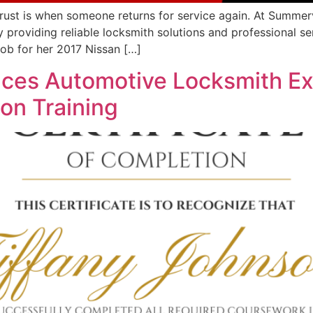
rust is when someone returns for service again. At Summerv
 providing reliable locksmith solutions and professional se
ob for her 2017 Nissan […]
nces Automotive Locksmith Ex
ion Training