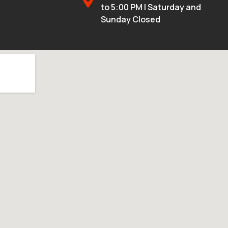
to 5:00 PM | Saturday and
Sunday Closed