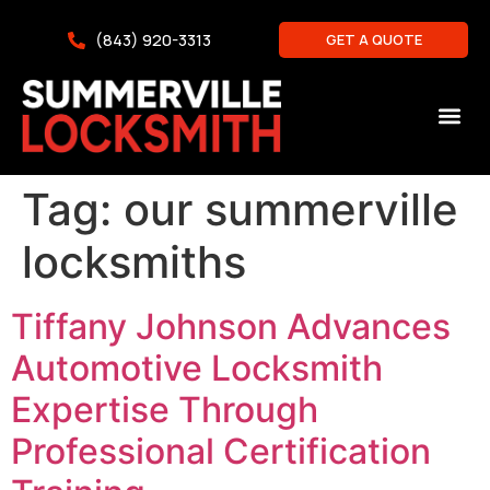
(843) 920-3313
GET A QUOTE
Tag:
our summerville
locksmiths
Tiffany Johnson Advances
Automotive Locksmith
Expertise Through
Professional Certification