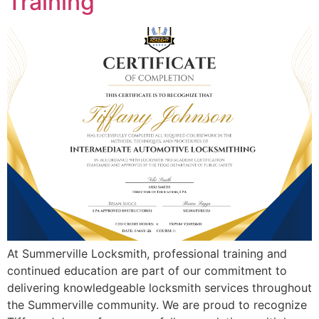
Training
At Summerville Locksmith, professional training and
continued education are part of our commitment to
delivering knowledgeable locksmith services throughout
the Summerville community. We are proud to recognize