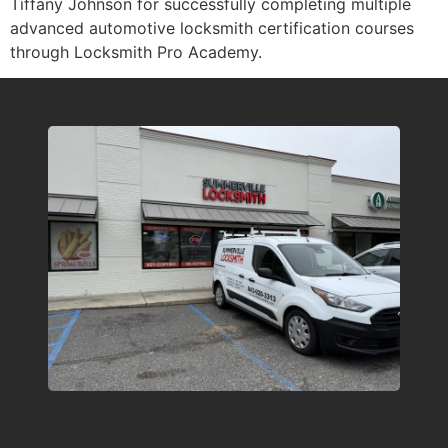
Tiffany Johnson for successfully completing multiple
advanced automotive locksmith certification courses
through Locksmith Pro Academy.