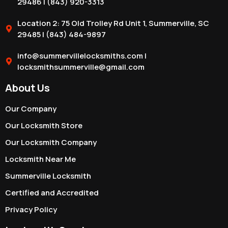
29486 | (843) 920-3313
Location 2: 75 Old Trolley Rd Unit 1, Summerville, SC
29485 | (843) 484-9897
info@summervillelocksmiths.com |
locksmithsummerville@gmail.com
About Us
Our Company
Our Locksmith Store
Our Locksmith Company
Locksmith Near Me
Summerville Locksmith
Certified and Accredited
Privacy Policy