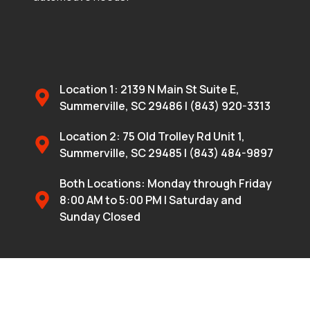
Location 1: 2139 N Main St Suite E,
Summerville, SC 29486 | (843) 920-3313
Location 2: 75 Old Trolley Rd Unit 1,
Summerville, SC 29485 | (843) 484-9897
Both Locations: Monday through Friday
8:00 AM to 5:00 PM | Saturday and
Sunday Closed