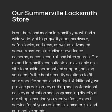
Our Summerville Locksmith
Store
In our brick and mortar locksmith you will find a
wide variety of high-quality door hardware,
safes, locks, and keys, as well as advanced
security systems including surveillance
cameras, access control, and latch guards. Our
expert locksmith consultants are available on-
site to provide personalized support, helping
you identify the best security solutions to fit
your specific needs and budget. Additionally, we
provide precision key cutting and professional
car key duplication and programming directly at
our shop, ensuring you receive fast, expert
service for all your residential, commercial, and
automotive needs.