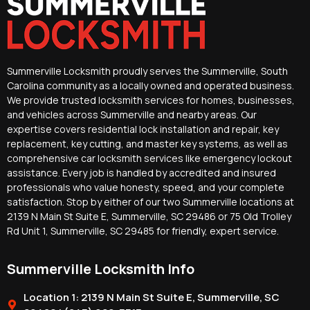
Summerville Locksmith proudly serves the Summerville, South
Carolina community as a locally owned and operated business.
We provide trusted locksmith services for homes, businesses,
and vehicles across Summerville and nearby areas. Our
expertise covers residential lock installation and repair, key
replacement, key cutting, and master key systems, as well as
comprehensive car locksmith services like emergency lockout
assistance. Every job is handled by accredited and insured
professionals who value honesty, speed, and your complete
satisfaction. Stop by either of our two Summerville locations at
2139 N Main St Suite E, Summerville, SC 29486 or 75 Old Trolley
Rd Unit 1, Summerville, SC 29485 for friendly, expert service.
Summerville Locksmith Info
Location 1: 2139 N Main St Suite E, Summerville, SC