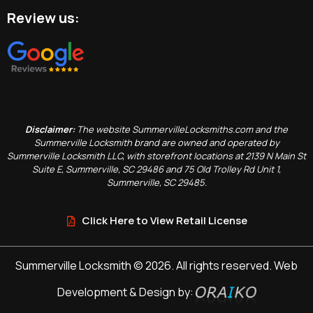
Review us:
Disclaimer:
The website SummervilleLocksmiths.com and the
Summerville Locksmith brand are owned and operated by
Summerville Locksmith LLC, with storefront locations at 2139 N Main St
Suite E, Summerville, SC 29486 and 75 Old Trolley Rd Unit 1,
Summerville, SC 29485.
Click Here to View Retail License
Summerville Locksmith © 2026. All rights reserved. Web
Development & Design by: