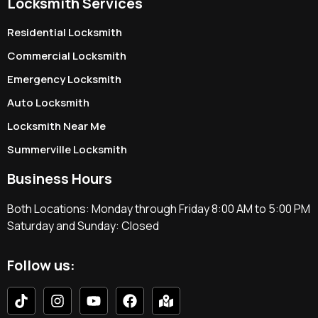
Locksmith Services
Residential Locksmith
Commercial Locksmith
Emergency Locksmith
Auto Locksmith
Locksmith Near Me
Summerville Locksmith
Business Hours
Both Locations: Monday through Friday 8:00 AM to 5:00 PM
Saturday and Sunday: Closed
Follow us: