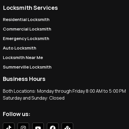
Locksmith Services
Residential Locksmith
Commercial Locksmith
Emergency Locksmith
Auto Locksmith
Locksmith Near Me
Summerville Locksmith
Business Hours
Both Locations: Monday through Friday 8:00 AM to 5:00 PM
Saturday and Sunday: Closed
Follow us: