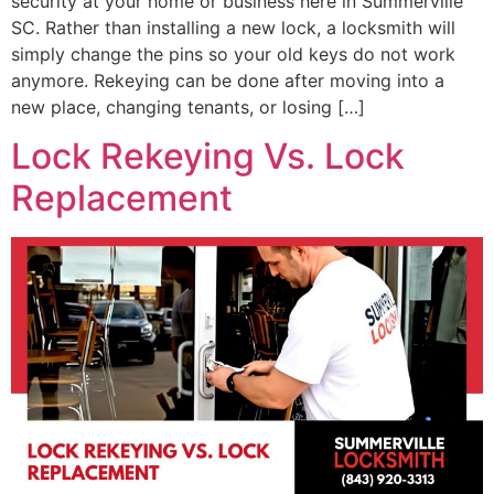
security at your home or business here in Summerville
SC. Rather than installing a new lock, a locksmith will
simply change the pins so your old keys do not work
anymore. Rekeying can be done after moving into a
new place, changing tenants, or losing […]
Lock Rekeying Vs. Lock
Replacement