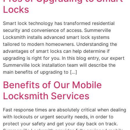
Locks
Smart lock technology has transformed residential
security and convenience of access. Summerville
Locksmith installs advanced smart lock systems
tailored to modern homeowners. Understanding the
advantages of smart locks can help determine if
upgrading is right for you. In this blog entry, our expert
Summerville lock installation team will describe the
main benefits of upgrading to […]
Benefits of Our Mobile
Locksmith Services
Fast response times are absolutely critical when dealing
with lockouts or urgent security needs, in order to
protect your safety and get your day back on track.