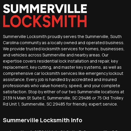
Summerville Locksmith proudly serves the Summerville, South
Carolina community as a locally owned and operated business.
We provide trusted locksmith services for homes, businesses,
and vehicles across Summerville and nearby areas. Our
expertise covers residential lock installation and repair, key
replacement, key cutting, and master key systems, as well as
comprehensive car locksmith services like emergency lockout
assistance. Every job is handled by accredited and insured
professionals who value honesty, speed, and your complete
satisfaction. Stop by either of our two Summerville locations at
2139 N Main St Suite E, Summerville, SC 29486 or 75 Old Trolley
Rd Unit 1, Summerville, SC 29485 for friendly, expert service.
Summerville Locksmith Info