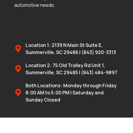
automotive needs.
Location 1: 2139 N Main St Suite E,
Summerville, SC 29486 | (843) 920-3313
Location 2: 75 Old Trolley Rd Unit 1,
Summerville, SC 29485 | (843) 484-9897
Both Locations: Monday through Friday
8:00 AM to 5:00 PM | Saturday and
Sunday Closed