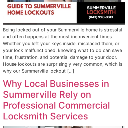
Being locked out of your Summerville home is stressful
and often happens at the most inconvenient times.
Whether you left your keys inside, misplaced them, or
your lock malfunctioned, knowing what to do can save
time, frustration, and potential damage to your door.
House lockouts are surprisingly very common, which is
why our Summerville lockout […]
Why Local Businesses in
Summerville Rely on
Professional Commercial
Locksmith Services