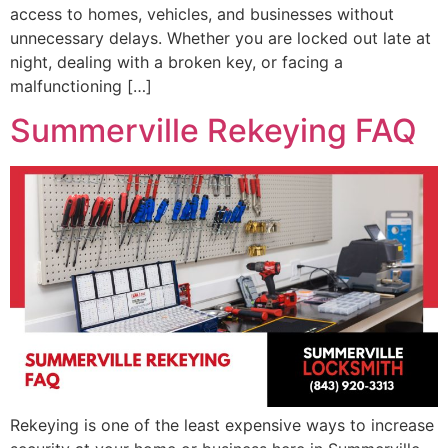
access to homes, vehicles, and businesses without
unnecessary delays. Whether you are locked out late at
night, dealing with a broken key, or facing a
malfunctioning […]
Summerville Rekeying FAQ
Rekeying is one of the least expensive ways to increase