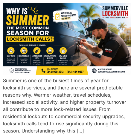
Summer is one of the busiest times of year for
locksmith services, and there are several predictable
reasons why. Warmer weather, travel schedules,
increased social activity, and higher property turnover
all contribute to more lock-related issues. From
residential lockouts to commercial security upgrades,
locksmith calls tend to rise significantly during this
season. Understanding why this […]