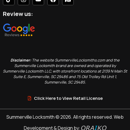
Review us:
Disclaimer:
The website SummervilleLocksmiths.com and the
Summerville Locksmith brand are owned and operated by
Summerville Locksmith LLC, with storefront locations at 2139 N Main St
Suite E, Summerville, SC 29486 and 75 Old Trolley Rd Unit 1,
Summerville, SC 29485.
Click Here to View Retail License
Summerville Locksmith © 2026. All rights reserved. Web
Development & Design by: