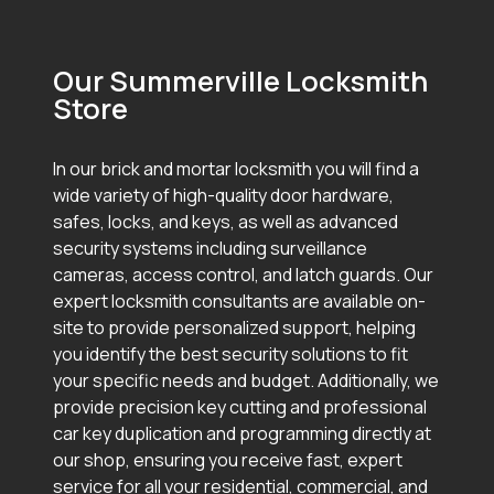
Our Summerville Locksmith
Store
In our brick and mortar locksmith you will find a
wide variety of high-quality door hardware,
safes, locks, and keys, as well as advanced
security systems including surveillance
cameras, access control, and latch guards. Our
expert locksmith consultants are available on-
site to provide personalized support, helping
you identify the best security solutions to fit
your specific needs and budget. Additionally, we
provide precision key cutting and professional
car key duplication and programming directly at
our shop, ensuring you receive fast, expert
service for all your residential, commercial, and