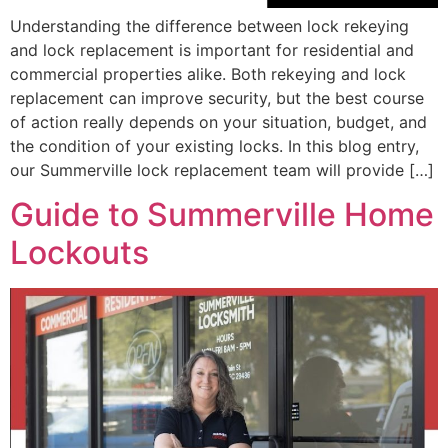
Understanding the difference between lock rekeying
and lock replacement is important for residential and
commercial properties alike. Both rekeying and lock
replacement can improve security, but the best course
of action really depends on your situation, budget, and
the condition of your existing locks. In this blog entry,
our Summerville lock replacement team will provide […]
Guide to Summerville Home
Lockouts