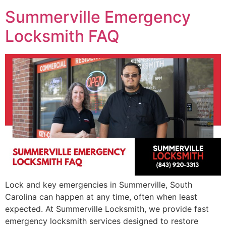
Summerville Emergency
Locksmith FAQ
Lock and key emergencies in Summerville, South
Carolina can happen at any time, often when least
expected. At Summerville Locksmith, we provide fast
emergency locksmith services designed to restore