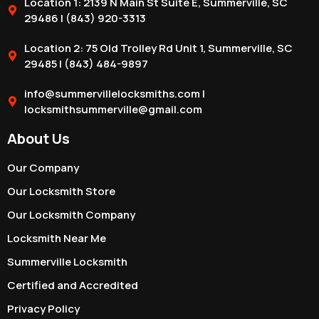
Location 1: 2139 N Main St Suite E, Summerville, SC
29486 | (843) 920-3313
Location 2: 75 Old Trolley Rd Unit 1, Summerville, SC
29485 | (843) 484-9897
info@summervillelocksmiths.com |
locksmithsummerville@gmail.com
About Us
Our Company
Our Locksmith Store
Our Locksmith Company
Locksmith Near Me
Summerville Locksmith
Certified and Accredited
Privacy Policy