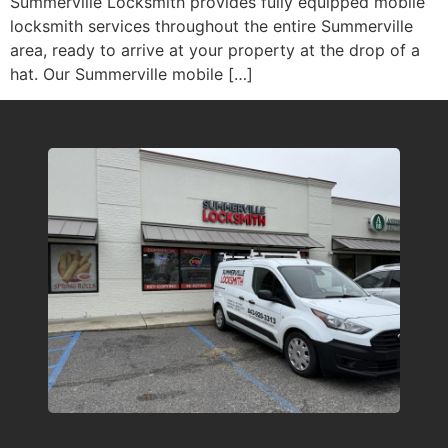
Summerville Locksmith provides fully equipped mobile
locksmith services throughout the entire Summerville
area, ready to arrive at your property at the drop of a
hat. Our Summerville mobile […]