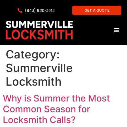
(843) 920-3313
GET A QUOTE
Category:
Summerville
Locksmith
Why is Summer the Most
Common Season for
Locksmith Calls?