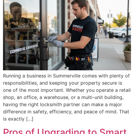
Running a business in Summerville comes with plenty of
responsibilities, and keeping your property secure is
one of the most important. Whether you operate a retail
shop, an office, a warehouse, or a multi-unit building,
having the right locksmith partner can make a major
difference in safety, efficiency, and peace of mind. That
is exactly […]
Pros of Upgrading to Smart